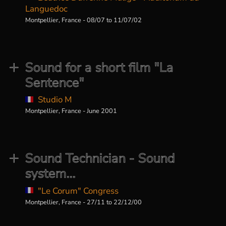
Languedoc
Montpellier, France - 08/07 to 11/07/02
Sound for a short film "La
Sentence"
Studio M
Montpellier, France - June 2001
Sound Technician - Sound
system...
"Le Corum" Congress
Montpellier, France - 27/11 to 22/12/00