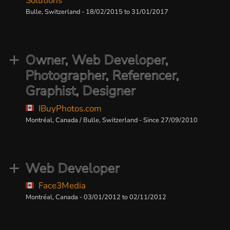
Solutions
Bulle, Switzerland - 18/02/2015 to 31/01/2017
Owner, Web Developer,
Photographer, Referencer,
Graphist, Designer
IBuyPhotos.com
Montréal, Canada / Bulle, Switzerland - Since 27/09/2010
Web Developer
Face3Media
Montréal, Canada - 03/01/2012 to 02/11/2012