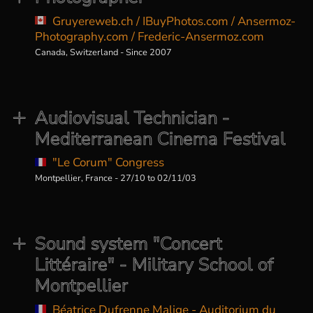
Gruyereweb.ch / IBuyPhotos.com / Ansermoz-
Photography.com / Frederic-Ansermoz.com
Canada, Switzerland - Since 2007
Audiovisual Technician -
Mediterranean Cinema Festival
"Le Corum" Congress
Montpellier, France - 27/10 to 02/11/03
Sound system "Concert
Littéraire" - Military School of
Montpellier
Béatrice Dufrenne Malige - Auditorium du