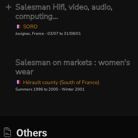
Salesman Hifi, video, audio,
computing...
SORO
Juvignac, France - 03/07 to 31/08/01
Salesman on markets : women's
wear
Hérault county (South of France)
Summers 1996 to 2000 - Winter 2001
Others