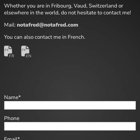
Whether you are in Fribourg, Vaud, Switzerland or
elsewhere in the world, do not hesitate to contact me!
Mail:
notafred@notafred.com
You can also contact me in French.
Name*
Phone
Email*