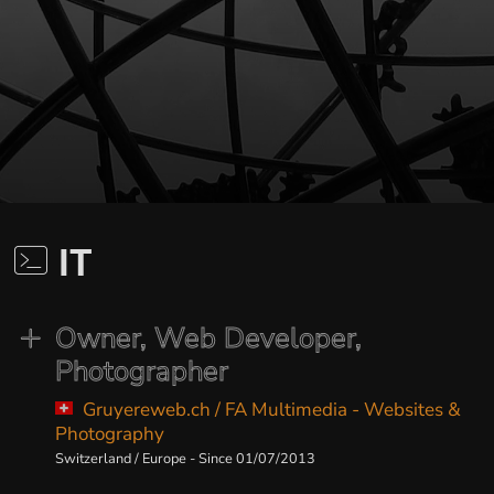
IT
Owner, Web Developer,
Photographer
Gruyereweb.ch / FA Multimedia - Websites &
Photography
Switzerland / Europe - Since 01/07/2013