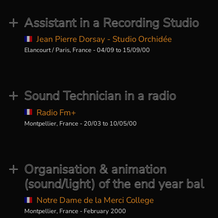
Assistant in a Recording Studio
Jean Pierre Dorsay - Studio Orchidée
Elancourt / Paris, France - 04/09 to 15/09/00
Sound Technician in a radio
Radio Fm+
Montpellier, France - 20/03 to 10/05/00
Organisation & animation
(sound/light) of the end year bal
Notre Dame de la Merci College
Montpellier, France - February 2000