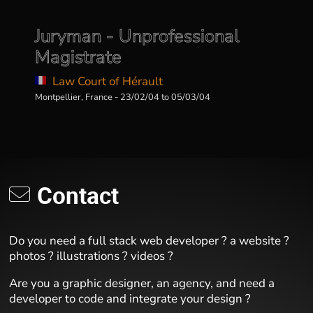
Juryman - Unprofessional
Magistrate
Law Court of Hérault
Montpellier, France - 23/02/04 to 05/03/04
Contact
Do you need a full stack web developer ? a website ?
photos ? illustrations ? videos ?
Are you a graphic designer, an agency, and need a
developer to code and integrate your design ?