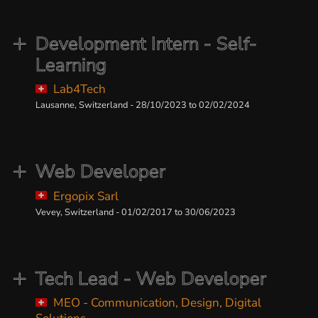
Development Intern - Self-
Learning
Lab4Tech
Lausanne, Switzerland - 28/10/2023 to 02/02/2024
Web Developer
Ergopix Sarl
Vevey, Switzerland - 01/02/2017 to 30/06/2023
Tech Lead - Web Developer
MEO - Communication, Design, Digital