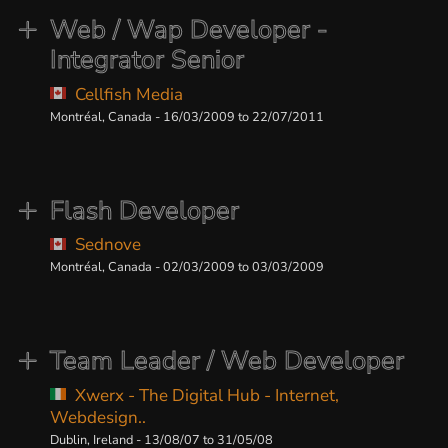
Web / Wap Developer -
Integrator Senior
Cellfish Media
Montréal, Canada - 16/03/2009 to 22/07/2011
Flash Developer
Sednove
Montréal, Canada - 02/03/2009 to 03/03/2009
Team Leader / Web Developer
Xwerx - The Digital Hub - Internet,
Webdesign..
Dublin, Ireland - 13/08/07 to 31/05/08