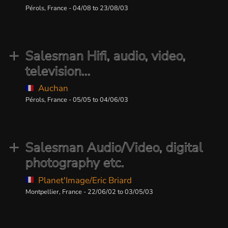
Pérols, France - 04/08 to 23/08/03
Salesman Hifi, audio, video,
television...
Auchan
Pérols, France - 05/05 to 04/06/03
Salesman Audio/Video, digital
photography etc.
Planet'Image/Eric Briard
Montpellier, France - 22/06/02 to 03/05/03