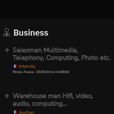
Business
Salesman Multimedia,
Telephony, Computing, Photo etc.
Internity
Pérols, France - 03/05/04 to 31/08/04
Warehouse man Hifi, video,
audio, computing...
Auchan