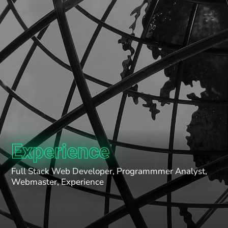
Experience
Full Stack Web Developer, Programmmer Analyst,
Webmaster, Experience