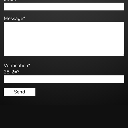
Message*
Verification*
28-2=?