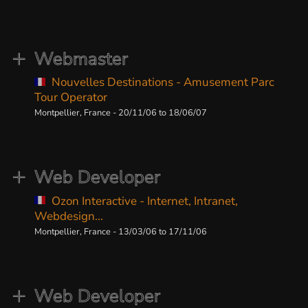
Webmaster
Nouvelles Destinations - Amusement Parc
Tour Operator
Montpellier, France - 20/11/06 to 18/06/07
Web Developer
Ozon Interactive - Internet, Intranet,
Webdesign...
Montpellier, France - 13/03/06 to 17/11/06
Web Developer