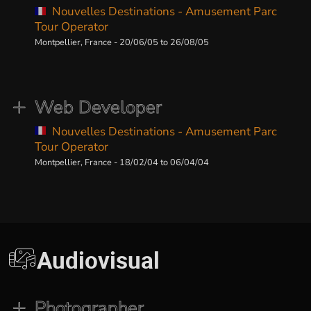
Nouvelles Destinations - Amusement Parc
Tour Operator
Montpellier, France - 20/06/05 to 26/08/05
Web Developer
Nouvelles Destinations - Amusement Parc
Tour Operator
Montpellier, France - 18/02/04 to 06/04/04
Audiovisual
Photographer